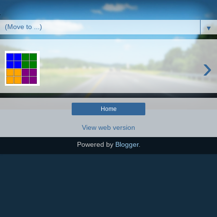
▼
›
Home
View web version
Powered by
Blogger
.